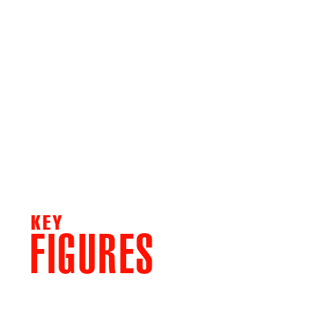
KEY
FIGURES