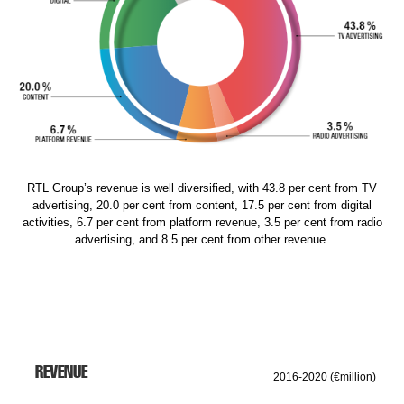
RTL Group’s revenue is well diversified, with 43.8 per cent from TV
advertising, 20.0 per cent from content, 17.5 per cent from digital
activities, 6.7 per cent from platform revenue, 3.5 per cent from radio
advertising, and 8.5 per cent from other revenue.
REVENUE
2016-2020 (€million)