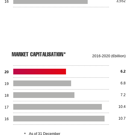
3,552
16
MARKET CAPITALISATION*
2016-2020 (€billion)
6.2
20
6.8
19
7.2
18
10.4
17
10.7
16
*
As of 31 December