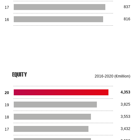
837
17
816
16
EQUITY
2016-2020 (€million)
4,353
20
3,825
19
3,553
18
3,432
17