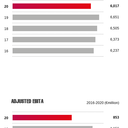
6,017
20
6,651
19
6,505
18
6,373
17
6,237
16
ADJUSTED EBITA
2016-2020 (€million)
853
20