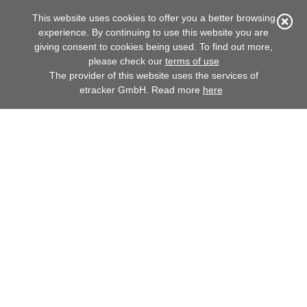
This website uses cookies to offer you a better browsing

experience. By continuing to use this website you are
giving consent to cookies being used. To find out more,
ANNUAL REPORT 2020
please check our
terms of use
The provider of this website uses the services of
etracker GmbH. Read more
here