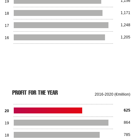
1,156
19
1,171
18
1,248
17
1,205
16
PROFIT FOR THE YEAR
2016-2020 (€million)
625
20
864
19
785
18