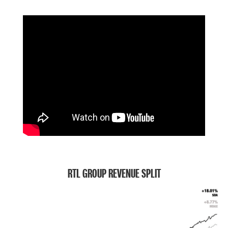
RTL GROUP REVENUE SPLIT