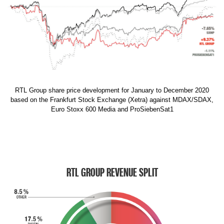
RTL Group share price development for January to December 2020
based on the Frankfurt Stock Exchange (Xetra) against MDAX/SDAX,
Euro Stoxx 600 Media and ProSiebenSat1
RTL GROUP REVENUE SPLIT